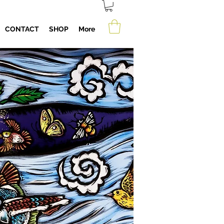
CONTACT
SHOP
More