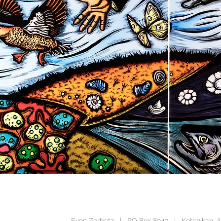
CUT
ALLATION
ISSIONS
Evon Zerbetz | PO Box 8943 | Ketchikan, A