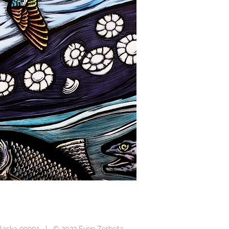
S
laska 99901 | © 2023 Evon Zerbetz