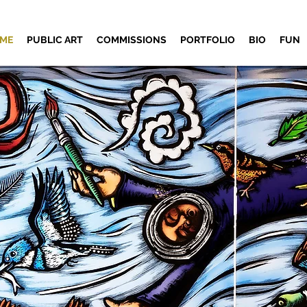
ME
PUBLIC ART
COMMISSIONS
PORTFOLIO
BIO
FUN