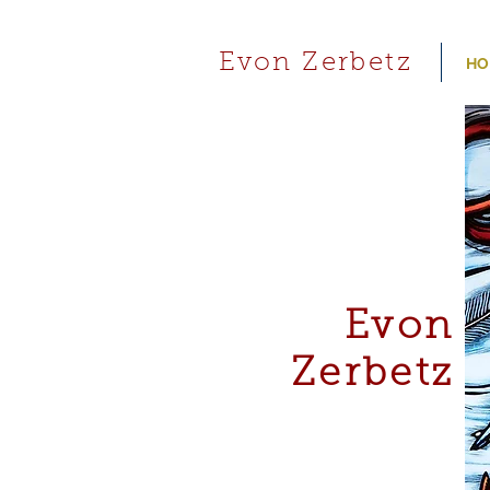
Evon Zerbetz
HO
Evon
Zerbetz