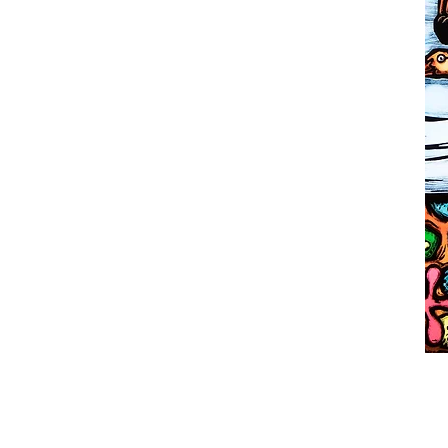
LINO
INST
COMM