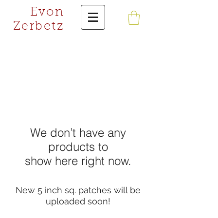
Evon
Zerbetz
We don’t have any
products to
show here right now.
New 5 inch sq. patches will be
uploaded soon!