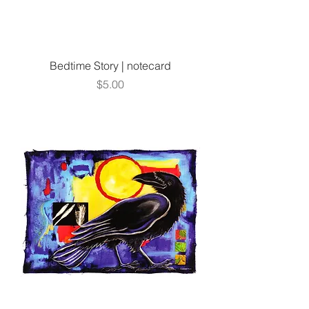
Bedtime Story | notecard
Price
$5.00