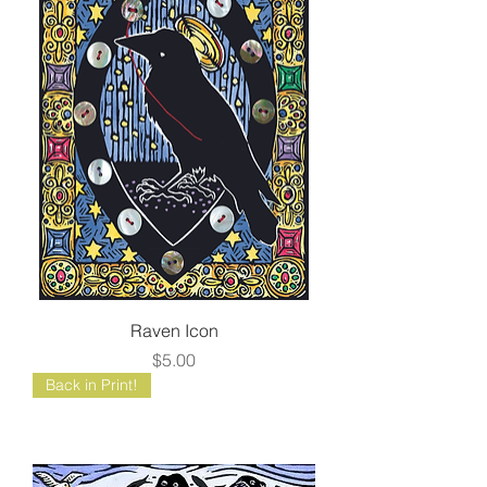
Raven Icon
Price
$5.00
Back in Print!