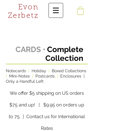
Evon
Zerbetz
CARDS •
Complete
Collection
Notecards
|
Holiday
|
Boxed Collections
|
Mini-Notes
|
Postcards
|
Enclosures
|
Only a Handful Left
We offer $5 shipping on US orders
$75 and up! | $9.95 on orders up
to 75.
| Contact us for International
Rates