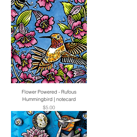
Flower Powered - Rufous
Hummingbird | notecard
Price
$5.00