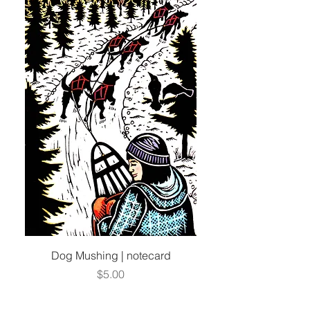
Dog Mushing | notecard
Price
$5.00