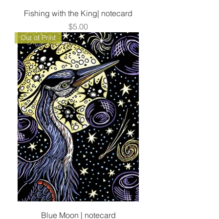
Fishing with the King| notecard
Price
$5.00
Out of Print
Blue Moon | notecard