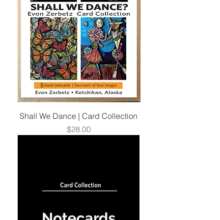
Shall We Dance | Card Collection
Price
$28.00