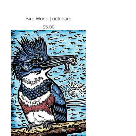
Bird World | notecard
Price
$5.00