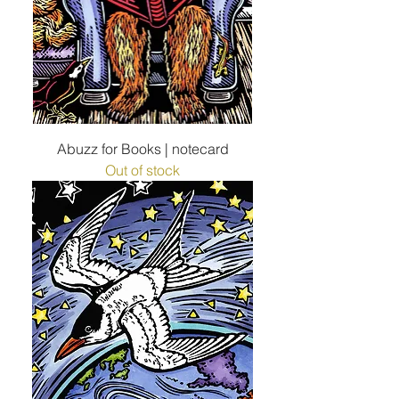
Abuzz for Books | notecard
Out of stock