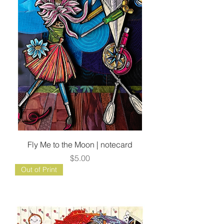
Fly Me to the Moon | notecard
Price
$5.00
Out of Print