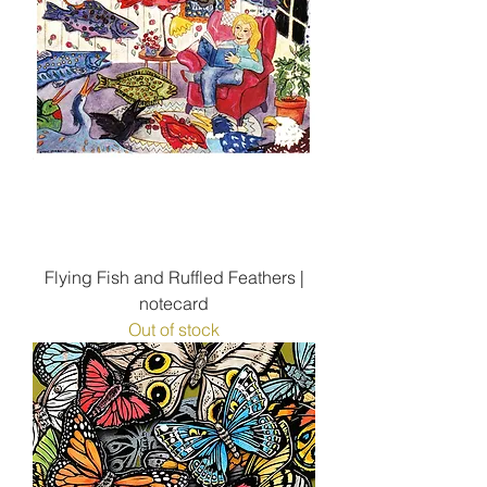
Flying Fish and Ruffled Feathers |
notecard
Out of stock