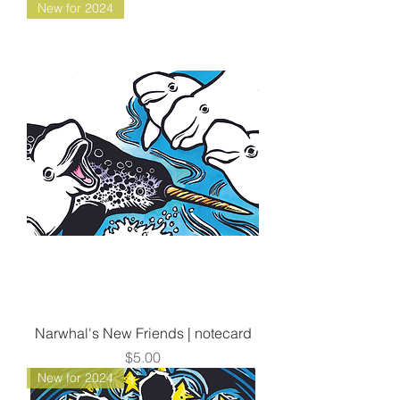
New for 2024
Narwhal's New Friends | notecard
Price
$5.00
New for 2024