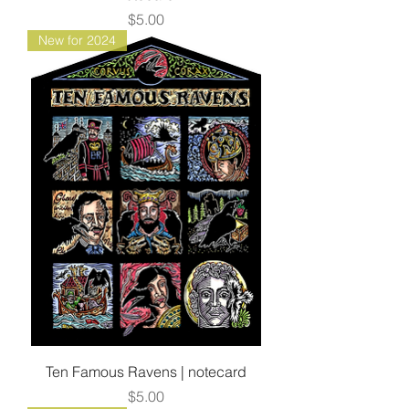
Price
$5.00
New for 2024
Ten Famous Ravens | notecard
Price
$5.00