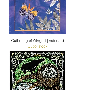
Gathering of Wings II | notecard
Out of stock