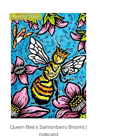
New for 2024
Queen Bee's Salmonberry Blooms |
notecard