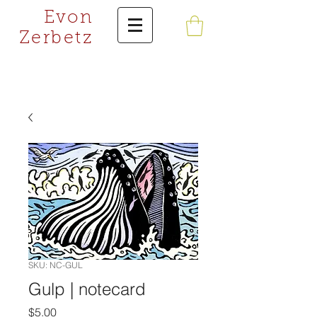
Evon
Zerbetz
SKU: NC-GUL
Gulp | notecard
Price
$5.00