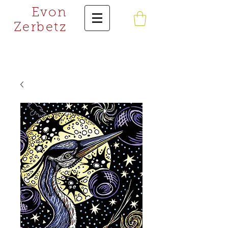
Evon
Zerbetz