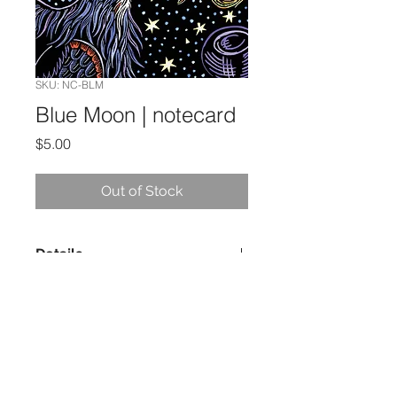
SKU: NC-BLM
Blue Moon | notecard
Price
$5.00
Out of Stock
Details
5 x 7 Notecard
Blank Inside
Printed in the USA, using paper
certified by the Forest Stewardship
Council
Evon Zerbetz | PO Box 8943 | Ketchikan,