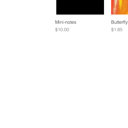
Mini-notes
Butterfly
Price
Price
$10.00
$1.85