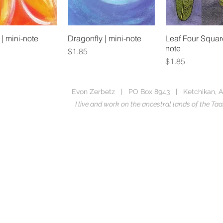
 | mini-note
Dragonfly | mini-note
Leaf Four Square
note
Price
$1.85
Price
$1.85
Evon Zerbetz | PO Box 8943 | Ketchikan, A
I live and work on the ancestral lands of the 