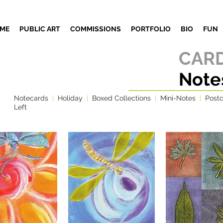
ME
PUBLIC ART
COMMISSIONS
PORTFOLIO
BIO
FUN
CARD
Note
Notecards
|
Holiday
|
Boxed Collections
|
Mini-Notes
|
Post
Left