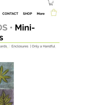
CONTACT
SHOP
More
S •
Mini-
s
cards
|
Enclosures
|
Only a Handful