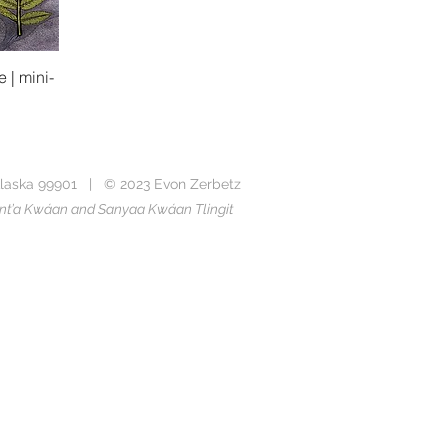
 | mini-
laska 99901 | © 2023 Evon Zerbetz
Taant’a Kwáan and Sanyaa Kwáan Tlingit