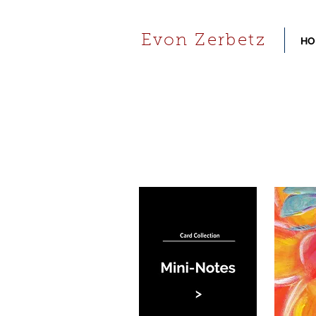
Evon Zerbetz
HO