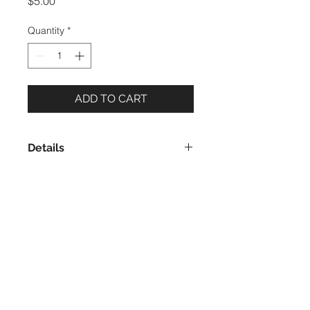
Price
$5.00
Quantity
*
ADD TO CART
Details
5 x 7 Notecard
Blank Inside
Printed in the USA, on recycled
paper
Includes envelope made of recycled
Evon Zerbetz | PO Box 8943 | Ketchikan,
paper
Alaska 99901 | © 2023 Evon Zerbetz
I live and work on the ancestral lands of the
Taant’a Kwáan and Sanyaa Kwáan Tlingit