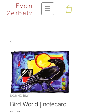
Evon
Zerbetz
SKU: NC-BIW
Bird World | notecard