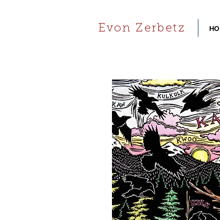
Evon Zerbetz
HO