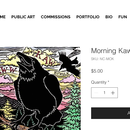
ME
PUBLIC ART
COMMISSIONS
PORTFOLIO
BIO
FUN
Morning Kaw
SKU: NC-MOK
Price
$5.00
Quantity
*