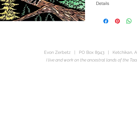
Details
5 x 7 Notecard
Image from the boo
Blank Inside
Printed in the USA, u
Stewardship Council
Evon Zerbetz | PO Box 8943 | Ketchikan, A
Includes envelope m
I live and work on the ancestral lands of the 
This image is availabl
the
Ten Rowdy Rav