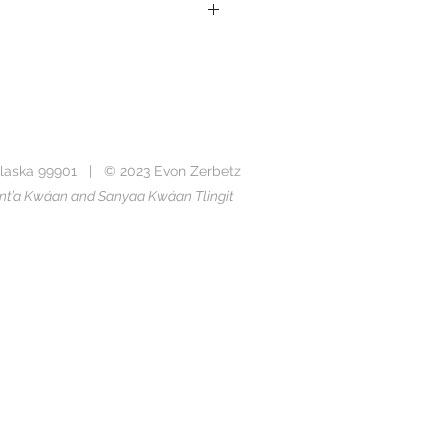
k
Ten Rowdy Ravens
sing paper certified by the Forest
laska 99901 | © 2023 Evon Zerbetz
ade of recycled paper
Taant’a Kwáan and Sanyaa Kwáan Tlingit
e as a 12 x 19 inch linocut print in
ens
collection.