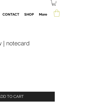
CONTACT
SHOP
More
 | notecard
ADD TO CART