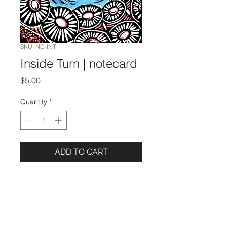
SKU: NC-INT
Inside Turn | notecard
Price
$5.00
Quantity
*
ADD TO CART
Details
5 x 7 Notecard
Blank Inside