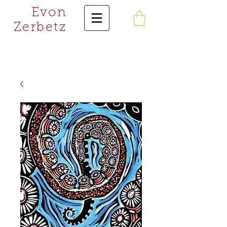
Evon
Zerbetz