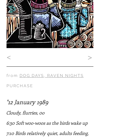
<
>
from
DOG DAYS, RAVEN NIGHTS
PURCHASE
"12 January 1989
Cloudy, flurries, 0o
6:30 Soft woo-woos as the birds wake up
7:10 Birds relatively quiet, adults feeding,