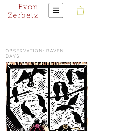
Evon
Zerbetz
OBSERVATION: RAVEN
DAYS