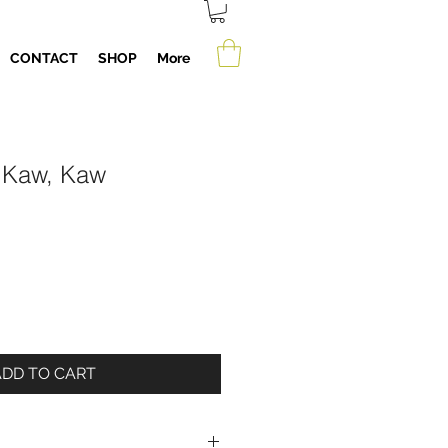
CONTACT
SHOP
More
 Kaw, Kaw
ADD TO CART