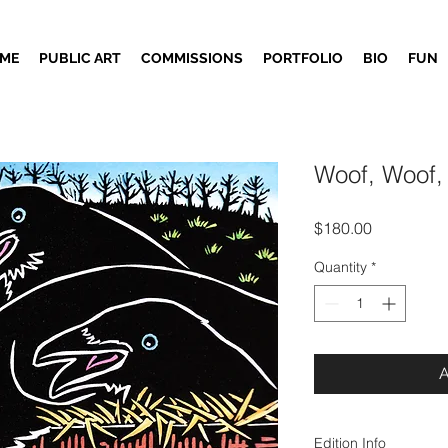
ME
PUBLIC ART
COMMISSIONS
PORTFOLIO
BIO
FUN
Woof, Woof,
Price
$180.00
Quantity
*
Edition Info