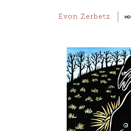
Evon Zerbetz
HO