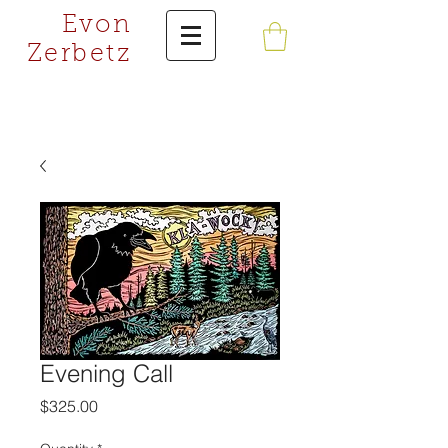
Evon
Zerbetz
Evening Call
Price
$325.00