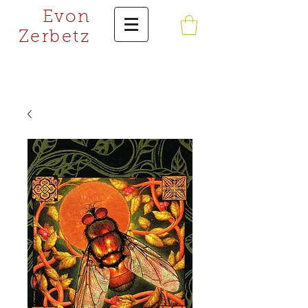
Evon
Zerbetz