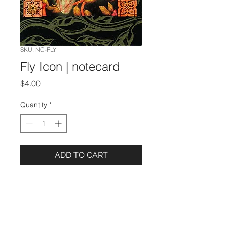
SKU: NC-FLY
Fly Icon | notecard
Price
$4.00
Quantity
*
ADD TO CART
Details
5 x 7 Notecard
Image from an oil painting by Lezli