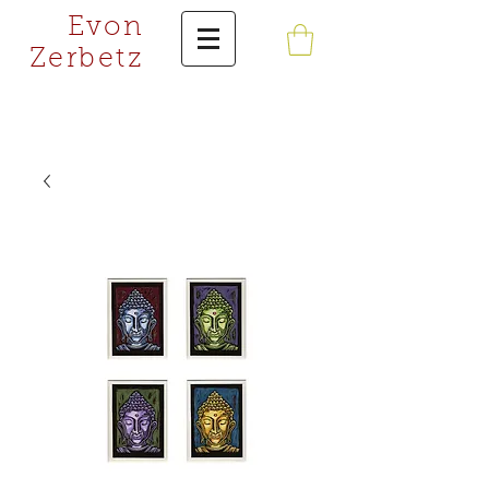
Evon
Zerbetz