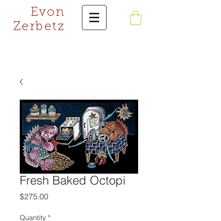
Evon
Zerbetz
Fresh Baked Octopi
Price
$275.00
Quantity
*