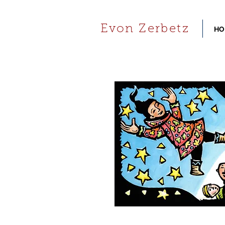
Evon Zerbetz
HO