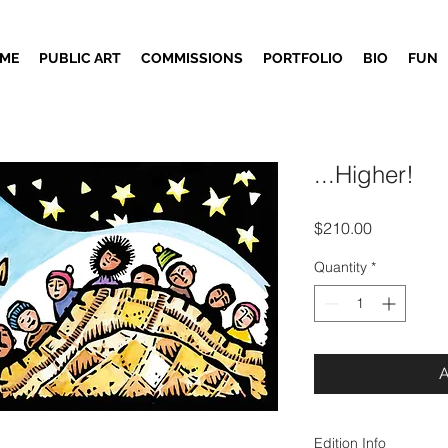
ME
PUBLIC ART
COMMISSIONS
PORTFOLIO
BIO
FUN
...Higher!
Price
$210.00
Quantity
*
Edition Info