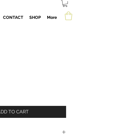
CONTACT
SHOP
More
ADD TO CART