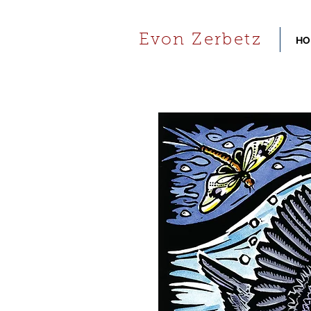
Evon Zerbetz
HO