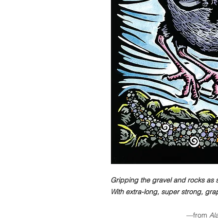
Gripping the gravel and rocks as
With extra-long, super strong, gra
—from
Ala