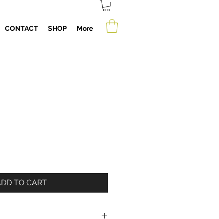
CONTACT
SHOP
More
ADD TO CART