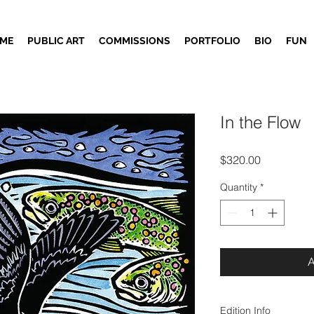
ME
PUBLIC ART
COMMISSIONS
PORTFOLIO
BIO
FUN
In the Flow
Price
$320.00
Quantity
*
Edition Info