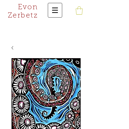
Evon
Zerbetz