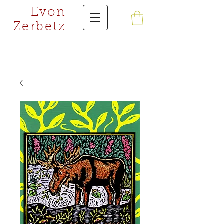
Evon
Zerbetz