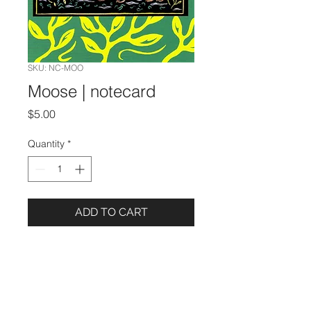
SKU: NC-MOO
Moose | notecard
Price
$5.00
Quantity
*
ADD TO CART
Details
5 x 7 Notecard
Image from the book
Lucky Hares