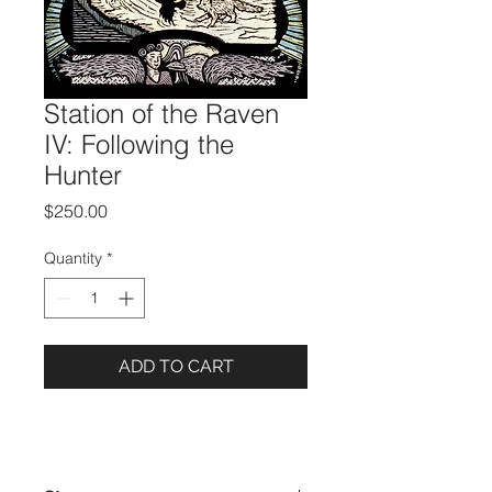
Station of the Raven
IV: Following the
Hunter
Price
$250.00
Quantity
*
ADD TO CART