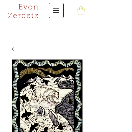
Evon
Zerbetz