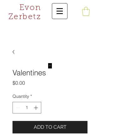
Evon
Zerbetz
Valentines
Price
$0.00
Quantity
*
ADD TO CART