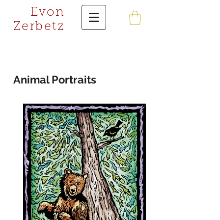
Evon
Zerbetz
Animal Portraits