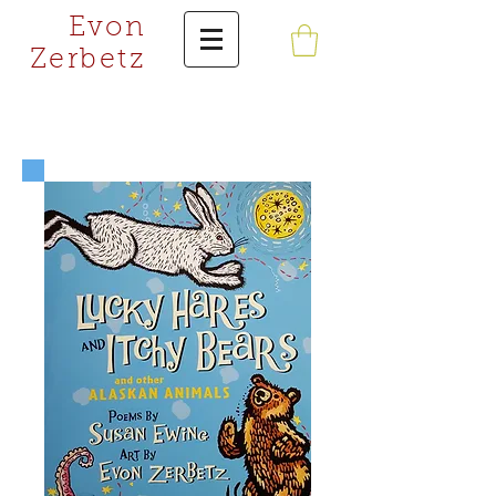
Evon
Zerbetz