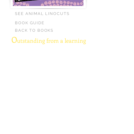
SEE ANIMAL LINOCUTS
BOOK GUIDE
BACK TO BOOKS
O
utstanding from a learning
perspective.
Fun and
informative verses.
A great way to introduce
young kids to the
rhythm of poetry. —The
Parents Council