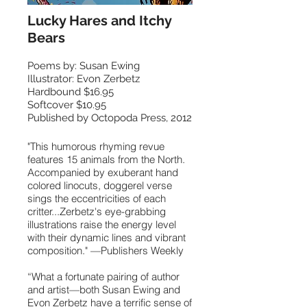
Lucky Hares and Itchy
Bears
Poems by: Susan Ewing
Illustrator: Evon Zerbetz
Hardbound $16.95
Softcover $10.95
Published by Octopoda Press, 2012
"This humorous rhyming revue
features 15 animals from the North.
Accompanied by exuberant hand
colored linocuts, doggerel verse
sings the eccentricities of each
critter...Zerbetz's eye-grabbing
illustrations raise the energy level
with their dynamic lines and vibrant
composition." —Publishers Weekly
“What a fortunate pairing of author
and artist—both Susan Ewing and
Evon Zerbetz have a terrific sense of