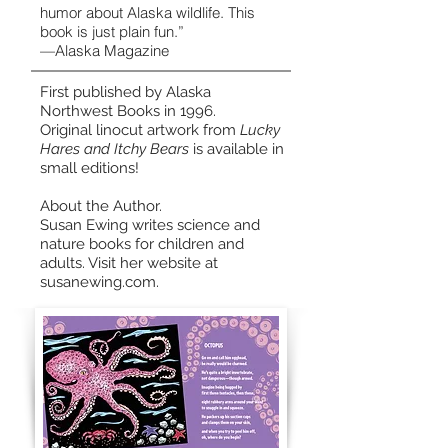
humor about Alaska wildlife. This
book is just plain fun.”
—Alaska Magazine
First published by Alaska
Northwest Books in 1996.
Original linocut artwork from
Lucky
Hares and Itchy Bears
is available in
small editions
!
About the Author.
Susan Ewing writes science and
nature books for children and
adults. Visit her website at
susanewing.com.