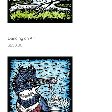
Dancing on Air
Price
$250.00