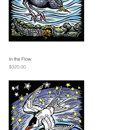
In the Flow
Price
$320.00