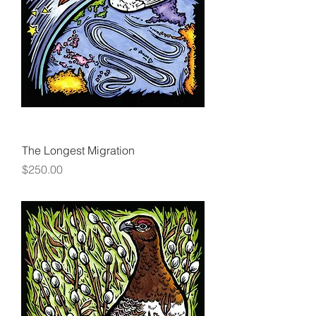
The Longest Migration
Price
$250.00