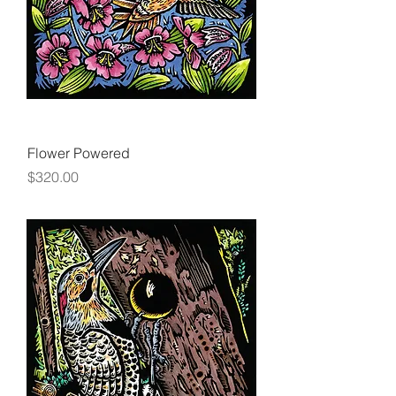
Flower Powered
Price
$320.00