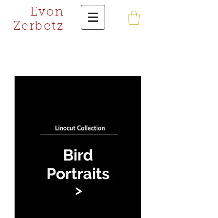
Evon
Zerbetz