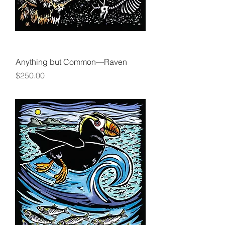
Anything but Common—Raven
Price
$250.00