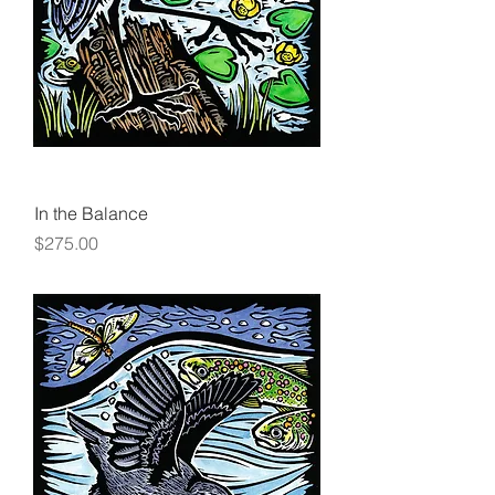
In the Balance
Price
$275.00