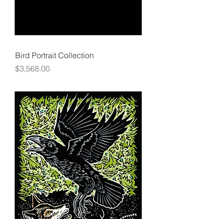
Bird Portrait Collection
Price
$3,568.00