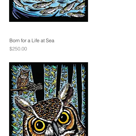
Born for a Life at Sea
Price
$250.00