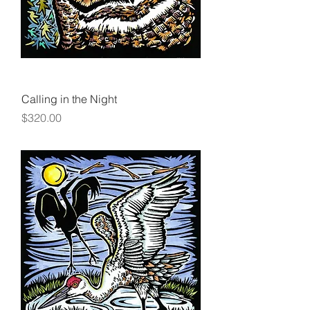
Calling in the Night
Price
$320.00