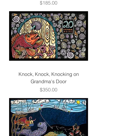
Price
$185.00
Knock, Knock, Knocking on
Grandma's Door
Price
$350.00