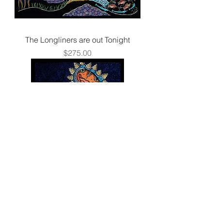
The Longliners are out Tonight
Price
$275.00
Mirror, Mirror
Price
$250.00