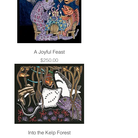
A Joyful Feast
Price
$250.00
Into the Kelp Forest