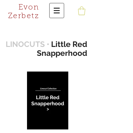
Evon
Zerbetz
LINOCUTS •
Little Red
Snapperhood