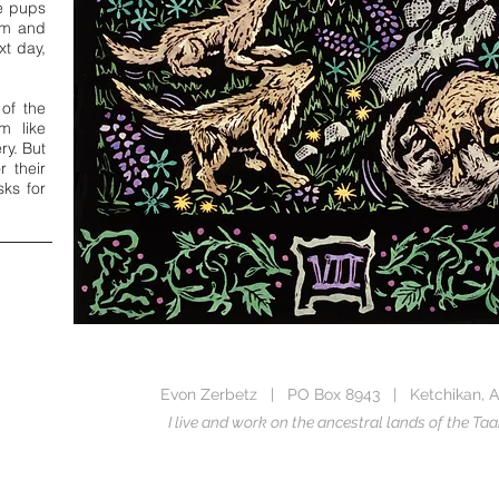
e pups
om and
xt day,
 of the
m like
ry. But
r their
sks for
Evon Zerbetz | PO Box 8943 | Ketchikan, A
I live and work on the ancestral lands of the 