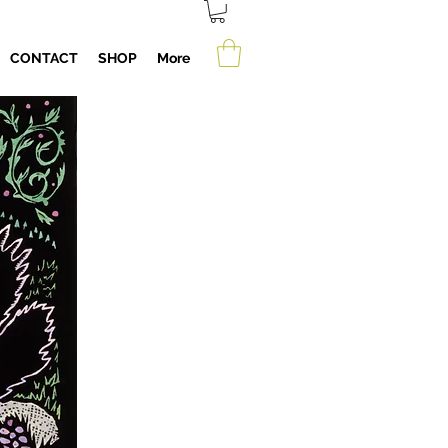
CONTACT
SHOP
More