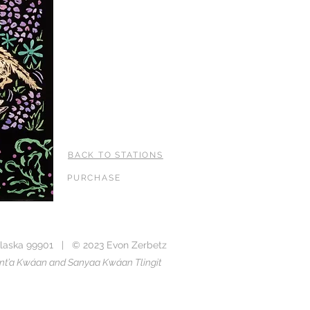
BACK TO STATIONS
PURCHASE
laska 99901 | © 2023 Evon Zerbetz
Taant’a Kwáan and Sanyaa Kwáan Tlingit