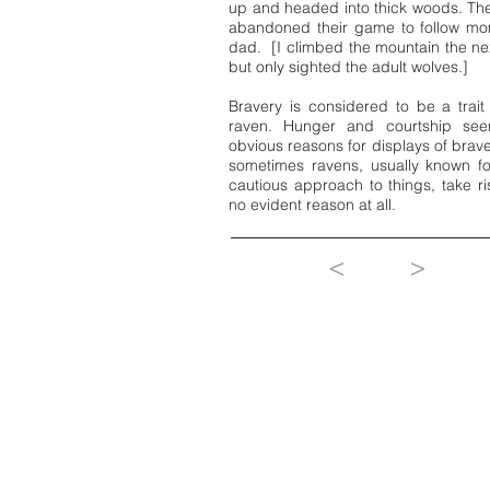
up and headed into thick woods. Th
abandoned their game to follow m
dad. [I climbed the mountain the ne
but only sighted the adult wolves.]
Bravery is considered to be a trait
raven. Hunger and courtship see
obvious reasons for displays of brave
sometimes ravens, usually known fo
cautious approach to things, take ri
no evident reason at all.
<
>