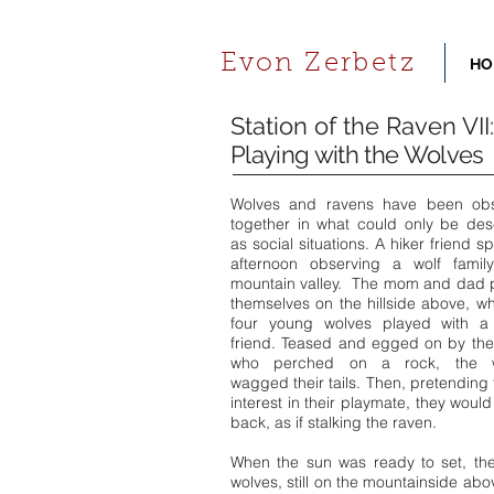
Evon Zerbetz
HO
Station of the Raven VII:
Playing with the Wolves
Wolves and ravens have been ob
together in what could only be des
as social situations. A hiker friend s
afternoon observing a wolf famil
mountain valley. The mom and dad 
themselves on the hillside above, wh
four young wolves played with a
friend. Teased and egged on by the
who perched on a rock, the w
wagged their tails. Then, pretending 
interest in their playmate, they woul
back, as if stalking the raven.
When the sun was ready to set, the
wolves, still on the mountainside abo