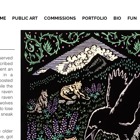
ME
PUBLIC ART
COMMISSIONS
PORTFOLIO
BIO
FUN
served
cribed
pent an
y in a
posted
ile the
 raven
 raven
olves
to lose
d sneak
 older
ve, got