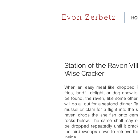
Evon Zerbetz
HO
Station of the Raven VIII
Wise Cracker
When an easy meal like dropped 
fries, landfill delight, or dog chow is
be found, the raven, like some other
will go all out for a seafood dinner. T
mussel or clam for a flight into the s
raven drops the shellfish onto cem
rocks below. The same shell may n
be dropped repeatedly until it cra
the bird swoops down to retrieve t
inside.