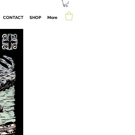
CONTACT
SHOP
More