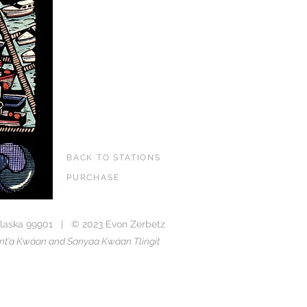
BACK TO STATIONS
PURCHASE
laska 99901 | © 2023 Evon Zerbetz
Taant’a Kwáan and Sanyaa Kwáan Tlingit