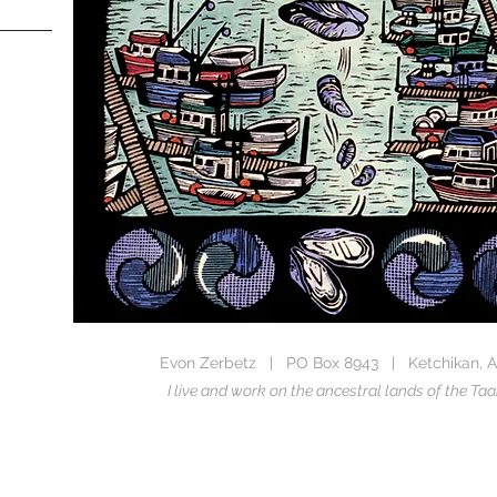
Evon Zerbetz | PO Box 8943 | Ketchikan, A
I live and work on the ancestral lands of the 