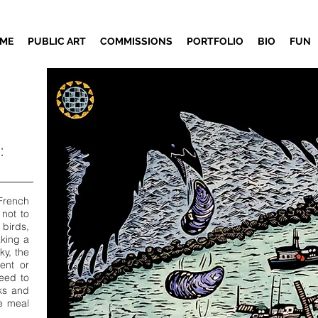
ME
PUBLIC ART
COMMISSIONS
PORTFOLIO
BIO
FUN
:
French
 not to
 birds,
aking a
ky, the
ent or
eed to
cks and
he meal